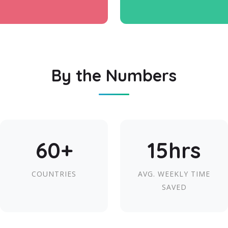
By the Numbers
60+
15hrs
COUNTRIES
AVG. WEEKLY TIME
SAVED