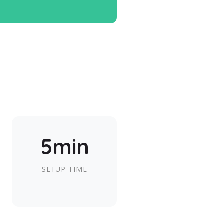
5min
SETUP TIME