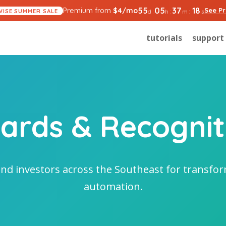
55
05
37
18
Premium from
$
4
/mo
See Pr
:
:
:
WISE SUMMER SALE
d
h
m
s
tutorials
support
ards & Recognit
nd investors across the Southeast for transf
automation.