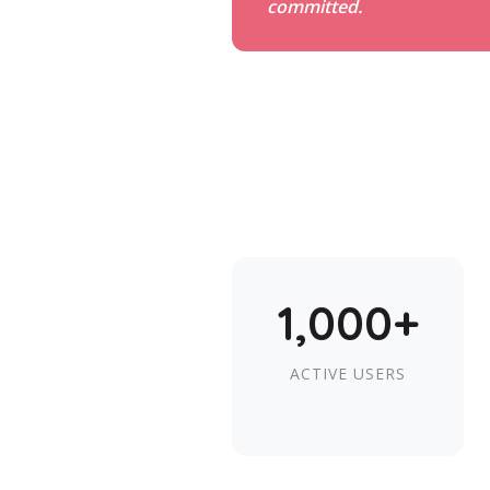
committed.
1,000+
ACTIVE USERS