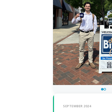
SEPTEMBER 2024