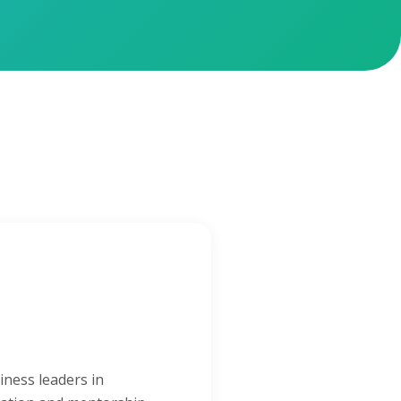
iness leaders in