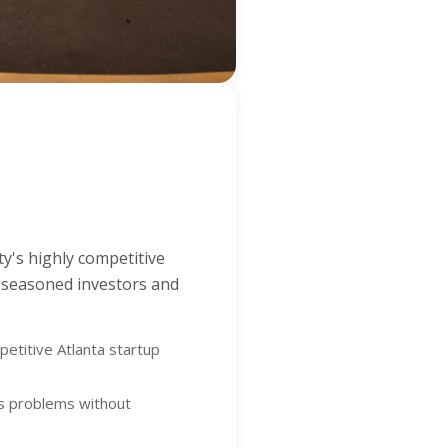
ty's highly competitive
y seasoned investors and
petitive Atlanta startup
ss problems without