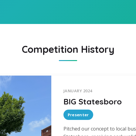
Competition History
JANUARY 2024
BIG Statesboro
Presenter
Pitched our concept to local bus