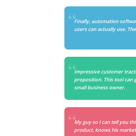
Finally, automation softwa
users can actually use. The s
Impressive customer tracti
proposition. This tool can 
small business owner.
My guy so I can tell you th
product, knows his market 