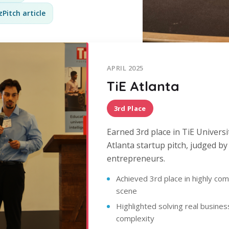
Pitch article
APRIL 2025
TiE Atlanta
3rd Place
Earned 3rd place in TiE Universi
Atlanta startup pitch, judged b
entrepreneurs.
Achieved 3rd place in highly com
scene
Highlighted solving real busine
complexity