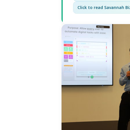
Click to read Savannah Biz