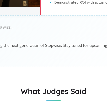
Demonstrated ROI with actual 
PWISE...
g the next generation of Stepwise. Stay tuned for upcomin
What Judges Said