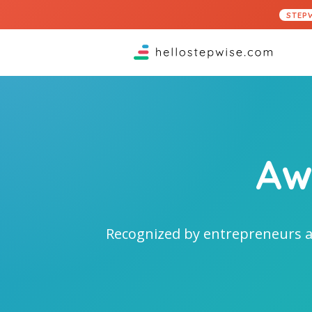
STEP
Aw
Recognized by entrepreneurs a