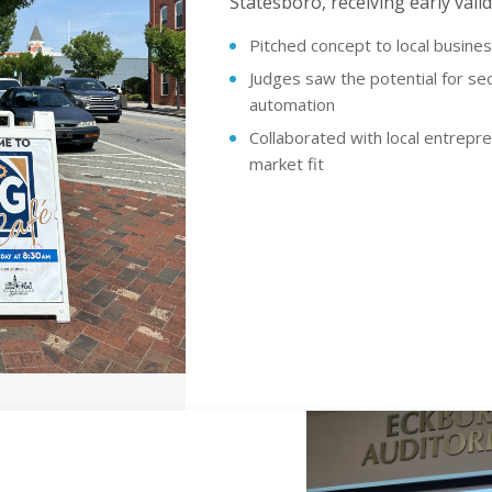
Statesboro, receiving early val
Pitched concept to local busine
Judges saw the potential for s
automation
Collaborated with local entrepr
market fit