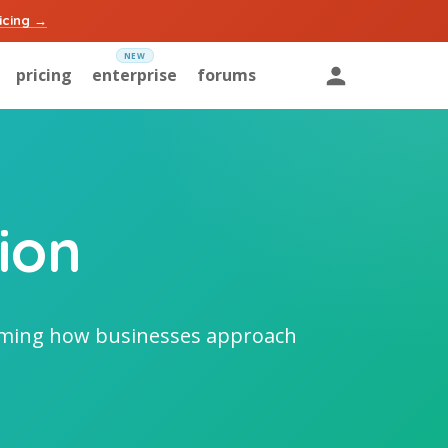
icing →
pricing
enterprise
forums
ion
orming how businesses approach