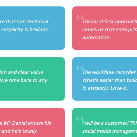
re that non-technical
The local-first approach
implicity is brilliant.
concerns that enterpris
automation.
on and clear value
The workflow recorder
give time back to any
What's easier than buil
it, instantly. Love it.
is â€” Daniel knows his
I will be a customer! Th
and he's totally
social media managemen