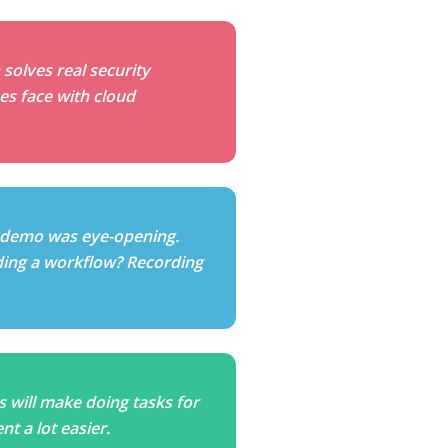
 solves real security
es face with cloud
 demo was eye-opening.
ding a workflow? Recording
is will make doing tasks for
t a lot easier.