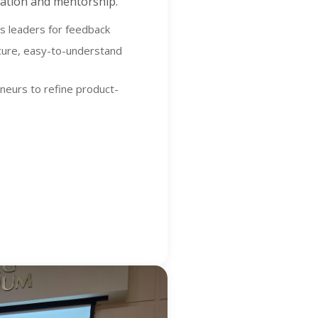
idation and mentorship.
ss leaders for feedback
ecure, easy-to-understand
eneurs to refine product-