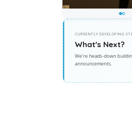
CURRENTLY DEVELOPING STE
What's Next?
We're heads-down buildin
announcements.