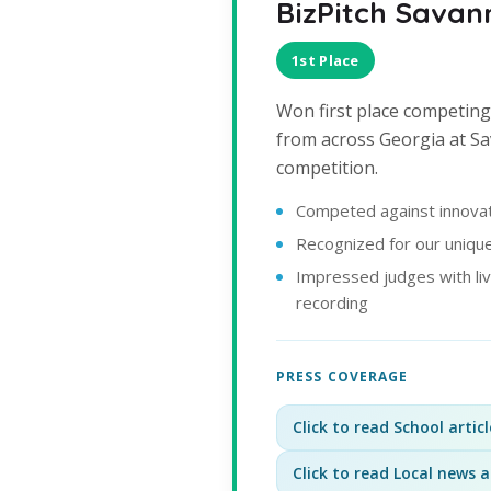
BizPitch Savan
1st Place
Won first place competing
from across Georgia at S
competition.
Competed against innovat
Recognized for our unique
Impressed judges with li
recording
PRESS COVERAGE
Click to read School articl
Click to read Local news a