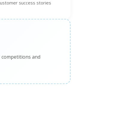
customer success stories
g competitions and