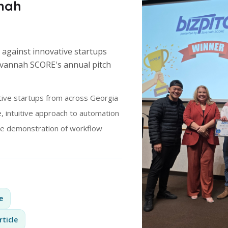
nah
 against innovative startups
avannah SCORE's annual pitch
ive startups from across Georgia
, intuitive approach to automation
ve demonstration of workflow
e
rticle